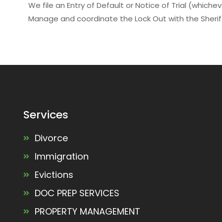
We file an Entry of Default or Notice of Trial (whiche
Manage and coordinate the Lock Out with the Sheri
Services
Divorce
Immigration
Evictions
DOC PREP SERVICES
PROPERTY MANAGEMENT