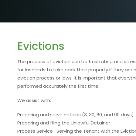
Evictions
The process of eviction can be frustrating and stressf
for landlords to take back their property if they are
eviction process or laws. It is important that every
performed accurately the first time.
We assist with:
Preparing and serve notices (3, 30, 60, and 90 days)
Preparing and filing the Unlawful Detainer
Process Service- Serving the Tenant with the Evictio