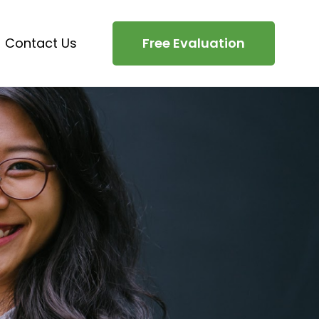
Contact Us
Free Evaluation