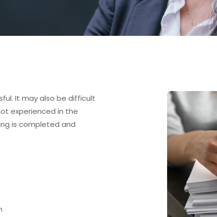
ul. It may also be difficult
 not experienced in the
thing is completed and
n