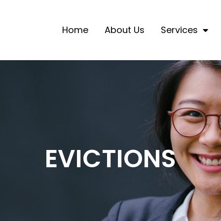
Home
About Us
Services
EVICTIONS