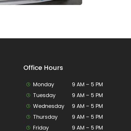
Office Hours
Monday
9 AM – 5 PM
Tuesday
9 AM – 5 PM
Wednesday
9 AM – 5 PM
Thursday
9 AM – 5 PM
Friday
9 AM – 5 PM