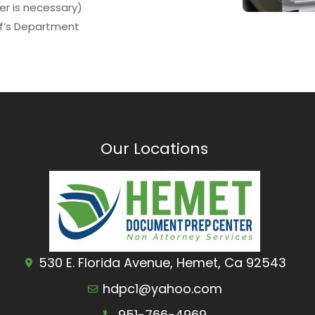
ver is necessary)
ff’s Department
Our Locations
530 E. Florida Avenue, Hemet, Ca 92543
hdpc1@yahoo.com
951-766-4969